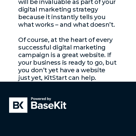
will be invaluable as part of your
digital marketing strategy
because it instantly tells you
what works – and what doesn’t.
Of course, at the heart of every
successful digital marketing
campaign is a great website. If
your business is ready to go, but
you don’t yet have a website
just yet, KitStart can help.