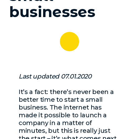
businesses
Last updated 07.01.2020
It’s a fact: there’s never been a
better time to start a small
business. The internet has
made it possible to launch a
company in a matter of
minutes, but this is really just
the start – it’s what comes next