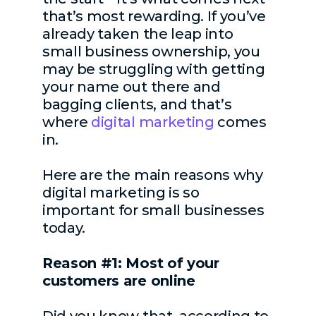
that’s most rewarding. If you’ve
already taken the leap into
small business ownership, you
may be struggling with getting
your name out there and
bagging clients, and that’s
where
digital marketing
comes
in.
Here are the main reasons why
digital marketing is so
important for small businesses
today.
Reason #1: Most of your
customers are online