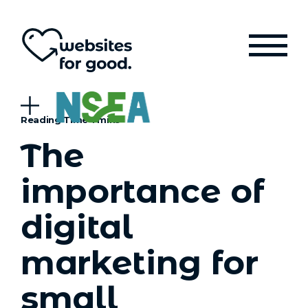
The
importance of
digital
marketing for
small