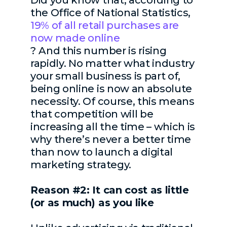
Did you know that,
according to
the Office of National Statistics,
19% of all retail purchases are
now made online
?
And this number is rising
rapidly. No matter what industry
your small business is part of,
being online is now an absolute
necessity. Of course, this means
that competition will be
increasing all the time – which is
why there’s never a better time
than now to launch a digital
marketing strategy.
Reason #2: It can cost as little
(or as much) as you like