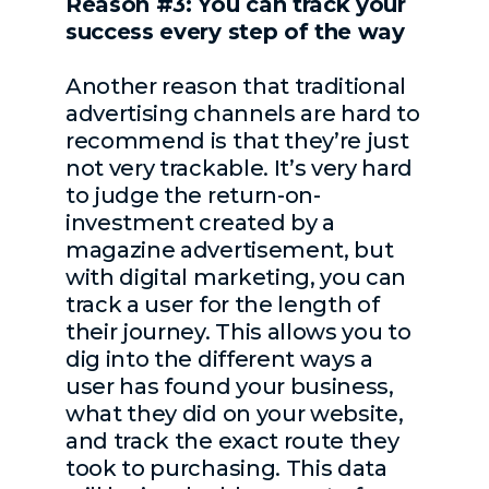
Reason #3: You can track your
success every step of the way
Another reason that traditional
advertising channels are hard to
recommend is that they’re just
not very trackable. It’s very hard
to judge the return-on-
investment created by a
magazine advertisement, but
with digital marketing, you can
track a user for the length of
their journey. This allows you to
dig into the different ways a
user has found your business,
what they did on your website,
and track the exact route they
took to purchasing. This data