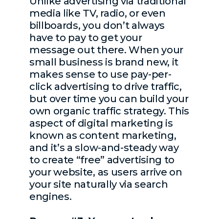
Unlike advertising via traditional
media like TV, radio, or even
billboards, you don’t always
have to pay to get your
message out there. When your
small business is brand new, it
makes sense to use pay-per-
click advertising to drive traffic,
but over time you can build your
own organic traffic strategy. This
aspect of digital marketing is
known as content marketing,
and it’s a slow-and-steady way
to create “free” advertising to
your website, as users arrive on
your site naturally via search
engines.