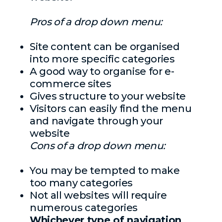
Pros of a drop down menu:
Site content can be organised
into more specific categories
A good way to organise for e-
commerce sites
Gives structure to your website
Visitors can easily find the menu
and navigate through your
website
Cons of a drop down menu:
You may be tempted to make
too many categories
Not all websites will require
numerous categories
Whichever type of navigation