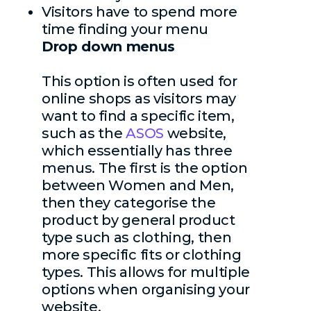
Visitors have to spend more
time finding your menu
Drop down menus
This option is often used for
online shops as visitors may
want to find a specific item,
such as the
A
SOS
website,
which essentially has three
menus. The first is the option
between Women and Men,
then they categorise the
product by general product
type such as clothing, then
more specific fits or clothing
types. This allows for multiple
options when organising your
website.