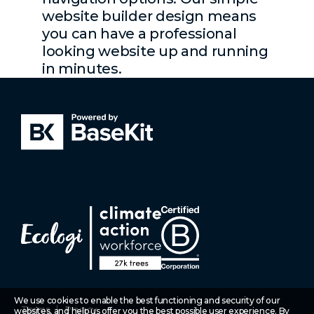
website builder design means
you can have a professional
looking website up and running
in minutes.
We use cookies to enable the best functioning and security of our
Terms
Privacy
websites, and help us offer you the best possible user experience. By