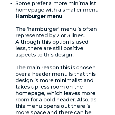
Some prefer a more minimalist
homepage with a smaller menu
Hamburger menu
The ‘hamburger’ menu is often
represented by 2 or 3 lines.
Although this option is used
less, there are still positive
aspects to this design.
The main reason this is chosen
over a header menu is that this
design is more minimalist and
takes up less room on the
homepage, which leaves more
room for a bold header. Also, as
this menu opens out there is
more space and there can be