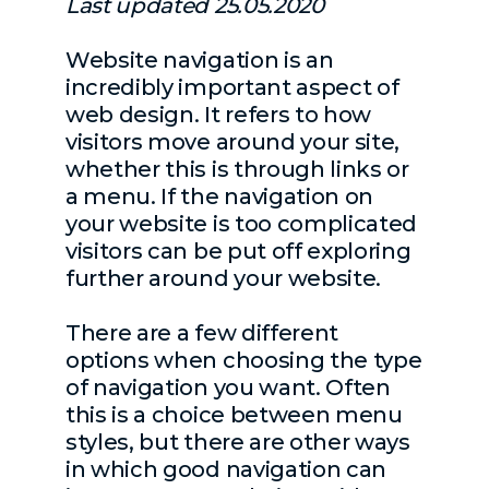
Last updated 25.05.2020
Website navigation is an
incredibly important aspect of
web design. It refers to how
visitors move around your site,
whether this is through links or
a menu. If the navigation on
your website is too complicated
visitors can be put off exploring
further around your website.
There are a few different
options when choosing the type
of navigation you want. Often
this is a choice between menu
styles, but there are other ways
in which good navigation can