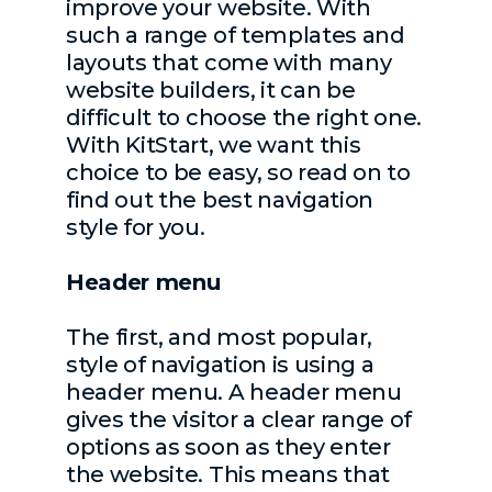
improve your website. With
such a range of templates and
layouts that come with many
website builders, it can be
difficult to choose the right one.
With KitStart, we want this
choice to be easy, so read on to
find out the best navigation
style for you.
Header menu
The first, and most popular,
style of navigation is using a
header menu. A header menu
gives the visitor a clear range of
options as soon as they enter
the website. This means that