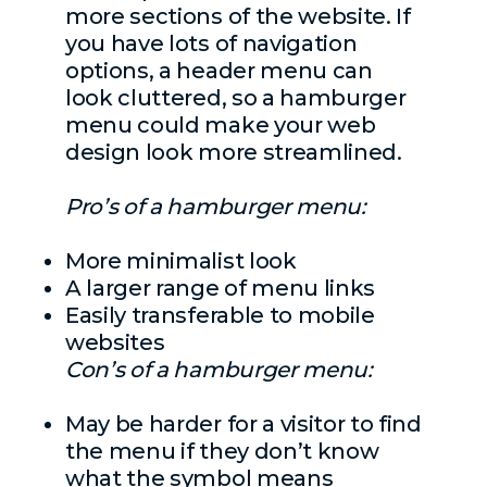
more sections of the website. If
you have lots of navigation
options, a header menu can
look cluttered, so a hamburger
menu could make your web
design look more streamlined.
Pro’s of a hamburger menu:
More minimalist look
A larger range of menu links
Easily transferable to mobile
websites
Con’s of a hamburger menu:
May be harder for a visitor to find
the menu if they don’t know
what the symbol means