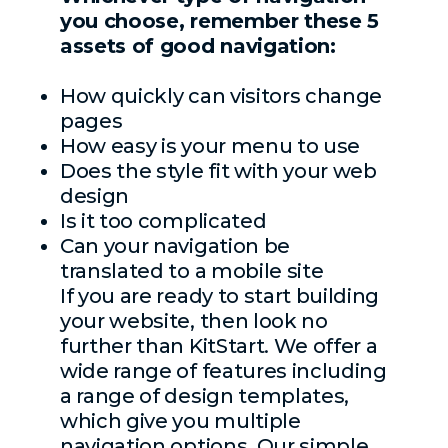
you choose, remember these 5
assets of good navigation:
How quickly can visitors change
pages
How easy is your menu to use
Does the style fit with your web
design
Is it too complicated
Can your navigation be
translated to a mobile site
If you are ready to start building
your website, then look no
further than KitStart. We offer a
wide range of features including
a range of design templates,
which give you multiple
navigation options. Our simple