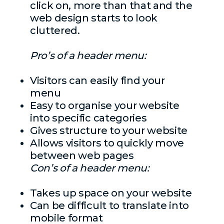
click on, more than that and the
web design starts to look
cluttered.
Pro’s of a header menu:
Visitors can easily find your
menu
Easy to organise your website
into specific categories
Gives structure to your website
Allows visitors to quickly move
between web pages
Con’s of a header menu:
Takes up space on your website
Can be difficult to translate into
mobile format