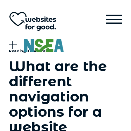
What are the
different
navigation
options for a
website