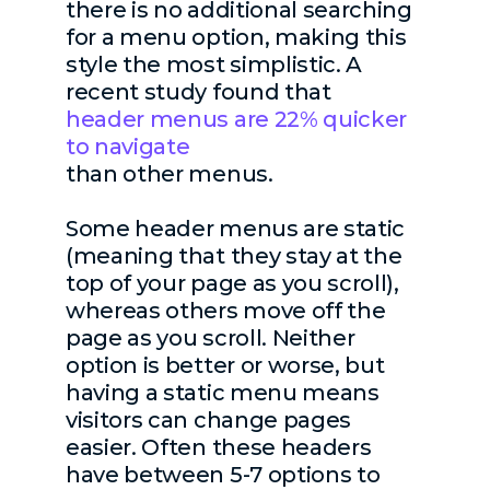
there is no additional searching
for a menu option, making this
style the most simplistic. A
recent study found that
header menus are 22% quicker
to navigate
than other menus.
Some header menus are static
(meaning that they stay at the
top of your page as you scroll),
whereas others move off the
page as you scroll. Neither
option is better or worse, but
having a static menu means
visitors can change pages
easier. Often these headers
have between 5-7 options to