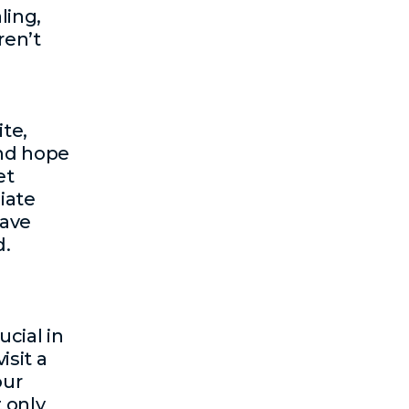
ling,
ren’t
te,
and hope
et
iate
have
d.
ucial in
isit a
our
 only