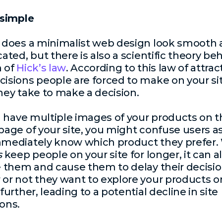
 simple
 does a minimalist web design look smooth
ated, but there is also a scientific theory beh
m of
Hick’s law
. According to this law of attrac
isions people are forced to make on your sit
hey take to make a decision.
ou have multiple images of your products on 
page of your site, you might confuse users a
mediately know which product they prefer. 
s
keep people on your site for longer, it can a
e them and cause them to delay their decisio
or not they want to explore your products o
further, leading to a potential decline in site
ons.