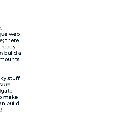
c
ique
web
e; there
 ready
n build a
 amounts
cky stuff
nsure
igate
to make
an build
!