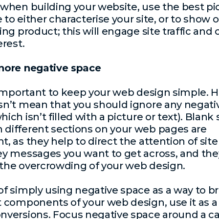
 when building your website, use the best pi
 to either characterise your site, or to show o
ling product; this will engage site traffic and
erest.
gnore negative space
s important to keep your web design simple. 
sn’t mean that you should ignore any negati
ich isn’t filled with a picture or text). Blank
different sections on your web pages are
, as they help to direct the attention of site 
ey messages you want to get across, and the
the overcrowding of your web design.
of simply using negative space as a way to b
t components of your web design, use it as a
nversions. Focus negative space around a cal