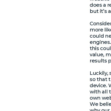
does a r
but it’s
Conside
more like
could ne
engines. 
this coul
value, m
results 
Luckily,
so that 
device. 
with all
own webs
We belie
why our 