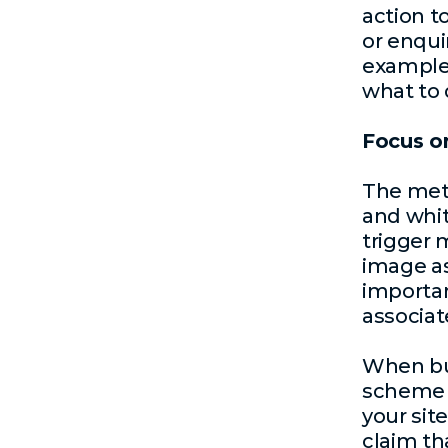
action t
or enqui
example 
what to 
Focus o
The meth
and whit
trigger 
image as
importan
associat
When bui
scheme 
your sit
claim tha