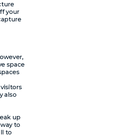
cture
ff your
 capture
However,
ve space
 spaces
visitors
y also
reak up
 way to
l to