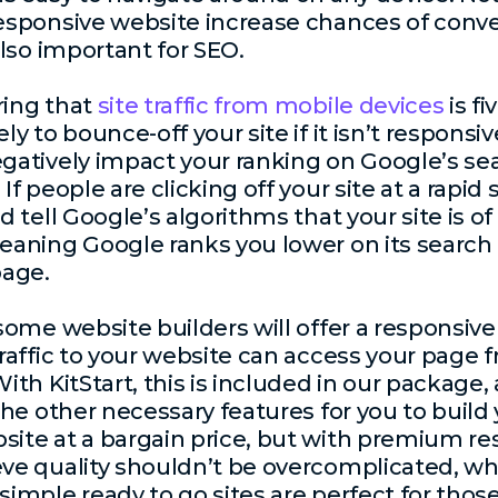
esponsive website increase chances of conve
 also important for
SEO
.
ring that
site traffic from mobile devices
is fi
ly to bounce-off your site if it isn’t responsiv
gatively impact your ranking on Google’s se
If people are clicking off your site at a rapid
d tell Google’s algorithms that your site is of
eaning Google ranks you lower on its search
page.
 some website builders will offer a responsiv
traffic to your website can access your page 
With KitStart, this is included in our package,
 the other necessary features for you to build
ite at a bargain price, but with premium res
ve quality shouldn’t be overcomplicated, whi
simple ready to go sites are perfect for tho