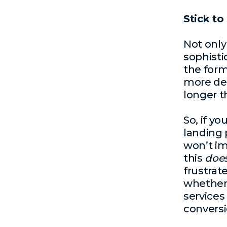
Stick to
Not only
sophistic
the for
more dec
longer t
So, if y
landing 
won’t im
this
doe
frustrat
whether 
services 
conversi