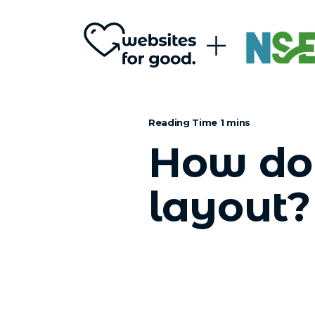
How do 
layout?