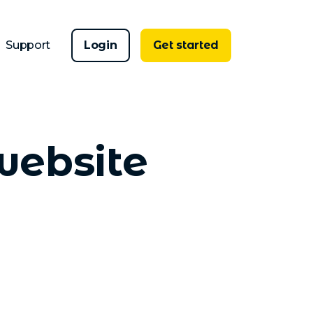
Support
Login
Get started
website