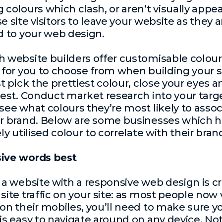
 colours which clash, or aren’t visually appea
e site visitors to leave your website as they a
d to your web design.
 website builders offer customisable colour
 for you to choose from when building your si
st pick the prettiest colour, close your eyes 
best. Conduct market research into your targ
see what colours they’re most likely to assoc
r brand. Below are some businesses which 
ly utilised colour to correlate with their bran
ive words best
 a website with a
responsive web design
is cr
site traffic on your site: as most people now v
on their mobiles, you’ll need to make sure y
is easy to navigate around on any device. Not