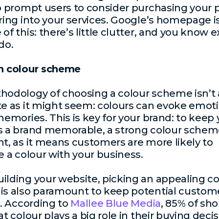
o prompt users to consider purchasing your 
ring into your services. Google’s homepage is
of this: there’s little clutter, and you know e
do.
n colour scheme
odology of choosing a colour scheme isn’t 
e as it might seem: colours can evoke emot
memories. This is key for your brand: to keep 
 a brand memorable, a strong colour scheme
t, as it means customers are more likely to
e a colour with your business.
lding your website, picking an appealing co
is also paramount to keep potential custom
e. According to
Mallee Blue Media
, 85% of sh
t colour plays a big role in their buying decis