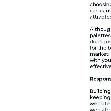
choosing
can caus
attracte
Although
palettes
don’t ju
for the 
market: 
with you
effective
Respons
Building
keeping 
website 
website 