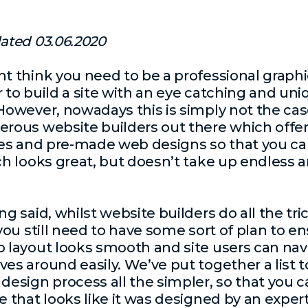
ated 03.06.2020
t think you need to be a professional graphi
 to build a site with an eye catching and un
 However, nowadays this is simply not the cas
rous website builders out there which offer
tes and pre-made web designs so that you ca
ch looks great, but doesn’t take up endless
g said, whilst website builders do all the tri
 you still need to have some sort of plan to e
 layout looks smooth and site users can nav
es around easily. We’ve put together a list 
design process all the simpler, so that you c
e that looks like it was designed by an expert