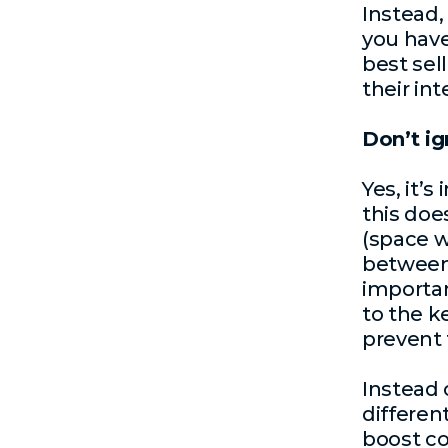
Instead,
you have
best sel
their int
Don’t i
Yes, it’
this doe
(space wh
between 
important
to the k
prevent 
Instead 
differen
boost co