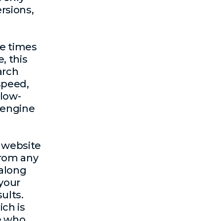
rsions,
ve times
e, this
arch
 speed,
 low-
 engine
e website
from any
 along
 your
ults.
ch is
se who