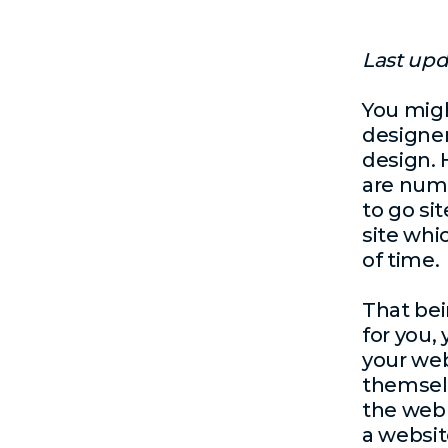
Last upd
You migh
designer
design
.
are nume
to go si
site whi
of time.
That bein
for you,
your web
themselv
the web 
a websit