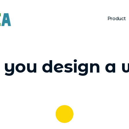
Product
you design a 