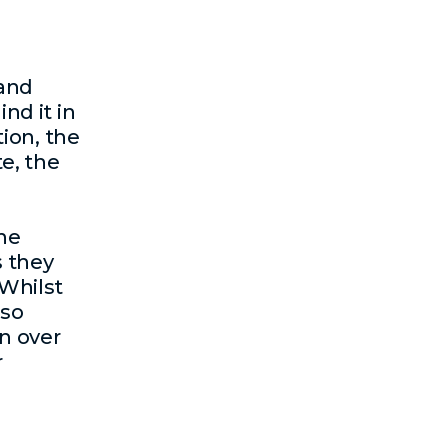
 and
ind it in
tion, the
e, the
the
s they
Whilst
lso
n over
r