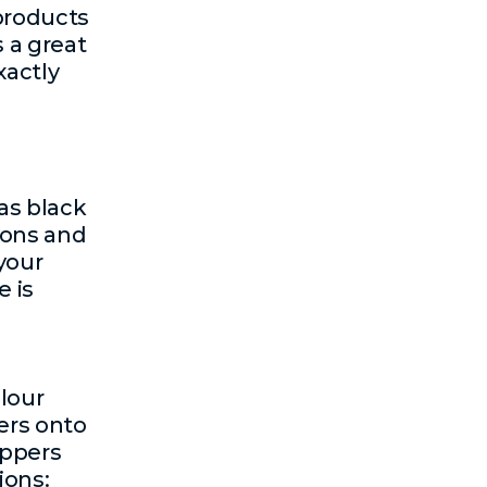
products
 a great
xactly
as black
ions and
your
 is
lour
ers onto
oppers
ions: