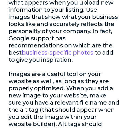
what appears when you upload new
information to your listing. Use
images that show what your business
looks like and accurately reflects the
personality of your company. In fact,
Google support has
recommendations on which are the
best
business-specific photos
to add
to give you inspiration.
Images are a useful tool on your
website as well, as long as they are
properly optimised. When you add a
new image to your website, make
sure you have a relevant file name and
the alt tag (that should appear when
you edit the image within your
website builder). Alt tags should