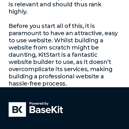
is relevant and should thus rank
highly.
Before you start all of this, it is
paramount to have an attractive, easy
to use website. Whilst building a
website from scratch might be
daunting, KitStart is a fantastic
website builder to use, as it doesn’t
overcomplicate its services, making
building a professional website a
hassle-free process.