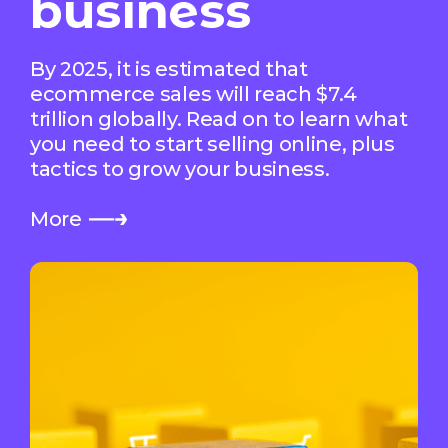
business
By 2025, it is estimated that
ecommerce sales will reach $7.4
trillion globally. Read on to learn what
you need to start selling online, plus
tactics to grow your business.
More