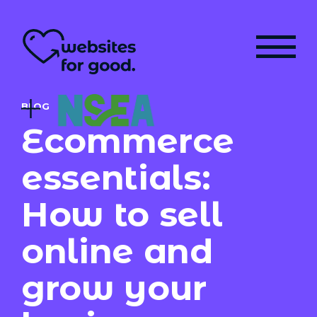
BLOG
Ecommerce
essentials:
How to sell
online and
grow your