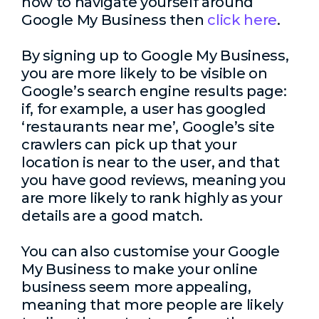
how to navigate yourself around
Google My Business then
click here
.
By signing up to Google My Business,
you are more likely to be visible on
Google’s search engine results page:
if, for example, a user has googled
‘restaurants near me’, Google’s site
crawlers can pick up that your
location is near to the user, and that
you have good reviews, meaning you
are more likely to rank highly as your
details are a good match.
You can also customise your Google
My Business to make your online
business seem more appealing,
meaning that more people are likely