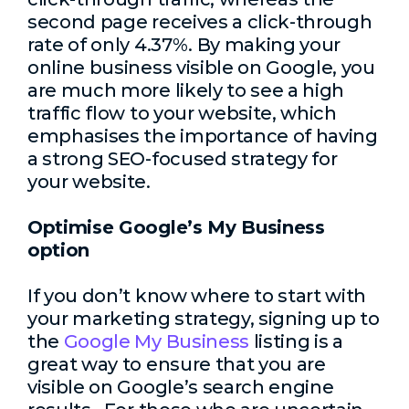
second page receives a click-through
rate of only 4.37%. By making your
online business visible on Google, you
are much more likely to see a high
traffic flow to your website, which
emphasises the importance of having
a strong SEO-focused strategy for
your website.
Optimise Google’s My Business
option
If you don’t know where to start with
your marketing strategy, signing up to
the
Google My Business
listing is a
great way to ensure that you are
visible on Google’s search engine