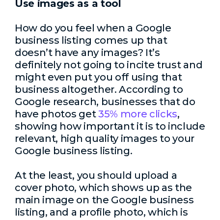
Use images as a tool
How do you feel when a Google
business listing comes up that
doesn’t have any images? It’s
definitely not going to incite trust and
might even put you off using that
business altogether. According to
Google research, businesses that do
have photos get
35% more clicks
,
showing how important it is to include
relevant, high quality images to your
Google business listing.
At the least, you should upload a
cover photo, which shows up as the
main image on the Google business
listing, and a profile photo, which is