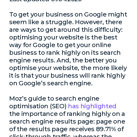
To get your business on Google might
seem like a struggle. However, there
are ways to get around this difficulty:
optimising your website is the best
way for Google to get your online
business to rank highly on its search
engine results. And, the better you
optimise your website, the more likely
it is that your business will rank highly
on Google’s search engine.
Moz’s guide to search engine
optimisation (SEO)
has highlighted
the importance of ranking highly on a
search engine results page: page one
of the results page receives 89.71% of
click-through traffic, whereas the