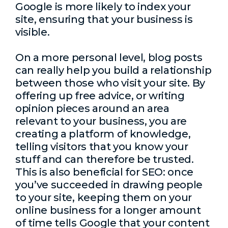
Google is more likely to index your
site, ensuring that your business is
visible.
On a more personal level, blog posts
can really help you build a relationship
between those who visit your site. By
offering up free advice, or writing
opinion pieces around an area
relevant to your business, you are
creating a platform of knowledge,
telling visitors that you know your
stuff and can therefore be trusted.
This is also beneficial for SEO: once
you’ve succeeded in drawing people
to your site, keeping them on your
online business for a longer amount
of time tells Google that your content