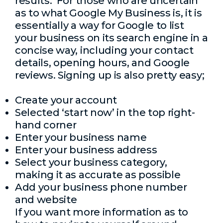
results. For those who are uncertain
as to what Google My Business is, it is
essentially a way for Google to list
your business on its search engine in a
concise way, including your contact
details, opening hours, and Google
reviews. Signing up is also pretty easy;
Create your account
Selected ‘start now’ in the top right-
hand corner
Enter your business name
Enter your business address
Select your business category,
making it as accurate as possible
Add your business phone number
and website
If you want more information as to