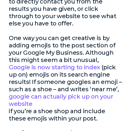
to directly contact you from the
results you have given, or click
through to your website to see what
else you have to offer.
One way you can get creative is by
adding emojis to the post section of
your Google My Business. Although
this might seem a bit unusual,
Google is now starting to index
(pick
up on) emojis on its search engine
results! If someone googles an emoji –
such as a shoe – and writes ‘near me’,
google can actually pick up on your
website
if you’re a shoe shop and include
these emojis within your post.