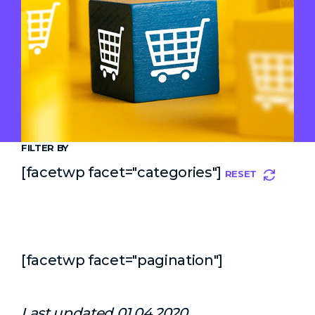
FILTER BY
[facetwp facet="categories"]
RESET
[facetwp facet="pagination"]
Last updated 01.04.2020