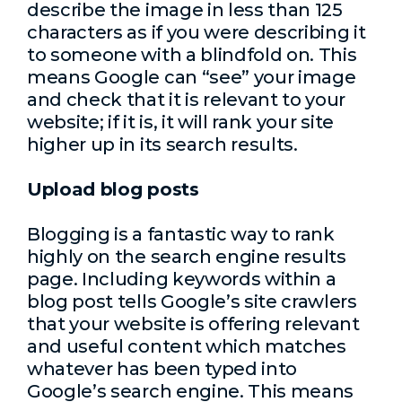
describe the image in less than 125
characters as if you were describing it
to someone with a blindfold on. This
means Google can “see” your image
and check that it is relevant to your
website; if it is, it will rank your site
higher up in its search results.
Upload blog posts
Blogging is a fantastic way to rank
highly on the search engine results
page. Including keywords within a
blog post tells Google’s site crawlers
that your website is offering relevant
and useful content which matches
whatever has been typed into
Google’s search engine. This means