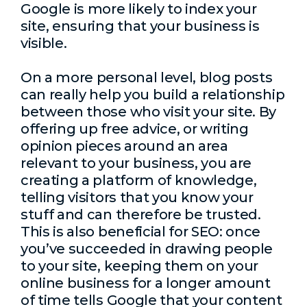
Google is more likely to index your
site, ensuring that your business is
visible.
On a more personal level, blog posts
can really help you build a relationship
between those who visit your site. By
offering up free advice, or writing
opinion pieces around an area
relevant to your business, you are
creating a platform of knowledge,
telling visitors that you know your
stuff and can therefore be trusted.
This is also beneficial for SEO: once
you’ve succeeded in drawing people
to your site, keeping them on your
online business for a longer amount
of time tells Google that your content