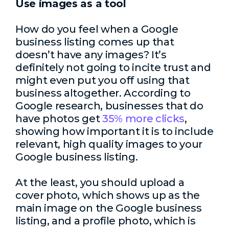
Use images as a tool
How do you feel when a Google
business listing comes up that
doesn’t have any images? It’s
definitely not going to incite trust and
might even put you off using that
business altogether. According to
Google research, businesses that do
have photos get
35% more clicks
,
showing how important it is to include
relevant, high quality images to your
Google business listing.
At the least, you should upload a
cover photo, which shows up as the
main image on the Google business
listing, and a profile photo, which is