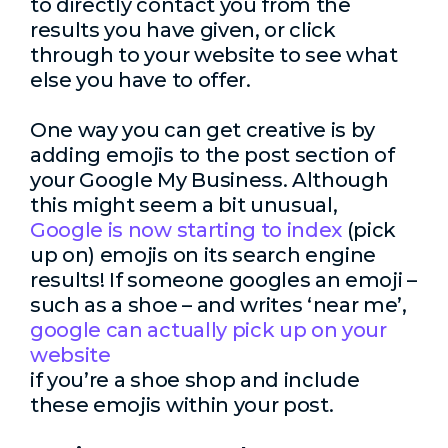
to directly contact you from the
results you have given, or click
through to your website to see what
else you have to offer.
One way you can get creative is by
adding emojis to the post section of
your Google My Business. Although
this might seem a bit unusual,
Google is now starting to index
(pick
up on) emojis on its search engine
results! If someone googles an emoji –
such as a shoe – and writes ‘near me’,
google can actually pick up on your
website
if you’re a shoe shop and include
these emojis within your post.