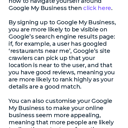
how to navigate yourself around
Google My Business then
click here
.
By signing up to Google My Business,
you are more likely to be visible on
Google’s search engine results page:
if, for example, a user has googled
‘restaurants near me’, Google’s site
crawlers can pick up that your
location is near to the user, and that
you have good reviews, meaning you
are more likely to rank highly as your
details are a good match.
You can also customise your Google
My Business to make your online
business seem more appealing,
meaning that more people are likely