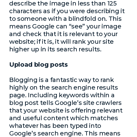
describe the image in less than 125
characters as if you were describing it
to someone with a blindfold on. This
means Google can “see” your image
and check that it is relevant to your
website; if it is, it will rank your site
higher up in its search results.
Upload blog posts
Blogging is a fantastic way to rank
highly on the search engine results
page. Including keywords within a
blog post tells Google’s site crawlers
that your website is offering relevant
and useful content which matches
whatever has been typed into
Google’s search engine. This means