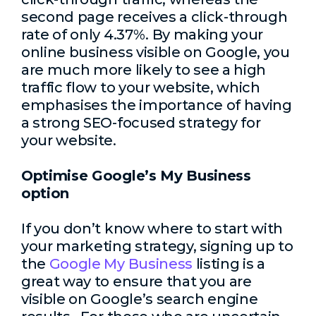
second page receives a click-through
rate of only 4.37%. By making your
online business visible on Google, you
are much more likely to see a high
traffic flow to your website, which
emphasises the importance of having
a strong SEO-focused strategy for
your website.
Optimise Google’s My Business
option
If you don’t know where to start with
your marketing strategy, signing up to
the
Google My Business
listing is a
great way to ensure that you are
visible on Google’s search engine