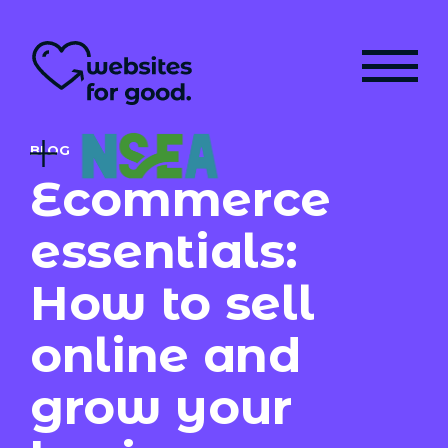
BLOG
Ecommerce
essentials:
How to sell
online and
grow your