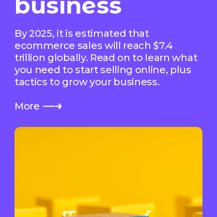
business
By 2025, it is estimated that
ecommerce sales will reach $7.4
trillion globally. Read on to learn what
you need to start selling online, plus
tactics to grow your business.
More