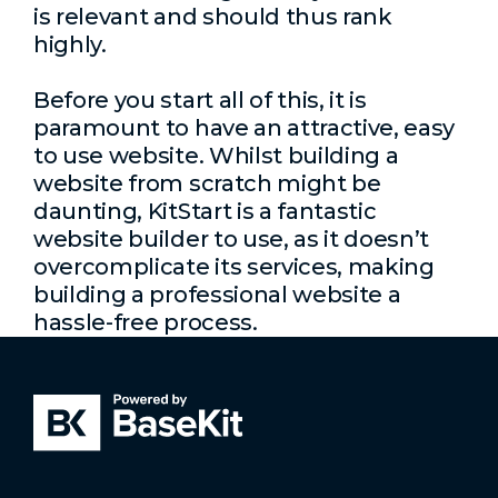
is relevant and should thus rank
highly.
Before you start all of this, it is
paramount to have an attractive, easy
to use website. Whilst building a
website from scratch might be
daunting, KitStart is a fantastic
website builder to use, as it doesn’t
overcomplicate its services, making
building a professional website a
hassle-free process.