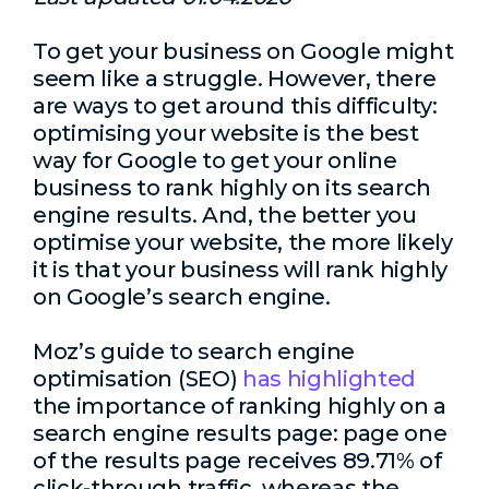
To get your business on Google might
seem like a struggle. However, there
are ways to get around this difficulty:
optimising your website is the best
way for Google to get your online
business to rank highly on its search
engine results. And, the better you
optimise your website, the more likely
it is that your business will rank highly
on Google’s search engine.
Moz’s guide to search engine
optimisation (SEO)
has highlighted
the importance of ranking highly on a
search engine results page: page one
of the results page receives 89.71% of
click-through traffic, whereas the