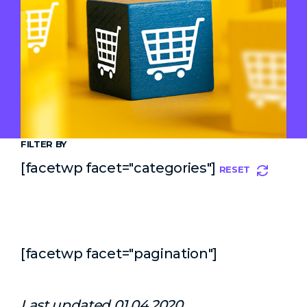
FILTER BY
[facetwp facet="categories"]
RESET
[facetwp facet="pagination"]
Last updated 01.04.2020