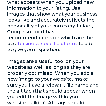
what appears when you upload new
information to your listing. Use
images that show what your business
looks like and accurately reflects the
personality of your company. In fact,
Google support has
recommendations on which are the
best
business-specific photos
to add
to give you inspiration.
Images are a useful tool on your
website as well, as long as they are
properly optimised. When you add a
new image to your website, make
sure you have a relevant file name and
the alt tag (that should appear when
you edit the image within your
website builder). Alt tags should