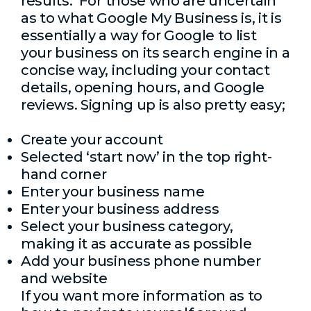
results. For those who are uncertain
as to what Google My Business is, it is
essentially a way for Google to list
your business on its search engine in a
concise way, including your contact
details, opening hours, and Google
reviews. Signing up is also pretty easy;
Create your account
Selected ‘start now’ in the top right-
hand corner
Enter your business name
Enter your business address
Select your business category,
making it as accurate as possible
Add your business phone number
and website
If you want more information as to