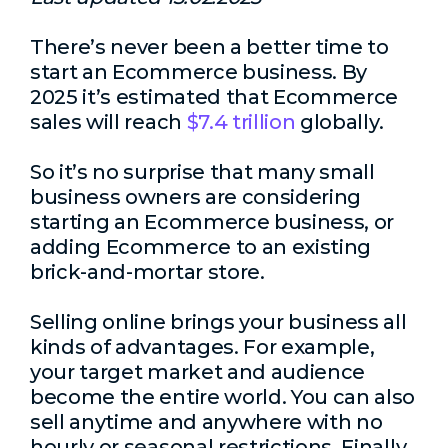
There’s never been a better time to
start an Ecommerce business. By
2025 it’s estimated that Ecommerce
sales will reach
$7.4 trillion
globally.
So it’s no surprise that many small
business owners are considering
starting an Ecommerce business, or
adding Ecommerce to an existing
brick-and-mortar store.
Selling online brings your business all
kinds of advantages. For example,
your target market and audience
become the entire world. You can also
sell anytime and anywhere with no
hourly or seasonal restrictions. Finally,