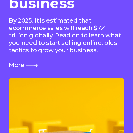
business
By 2025, it is estimated that
ecommerce sales will reach $7.4
trillion globally. Read on to learn what
you need to start selling online, plus
tactics to grow your business.
More