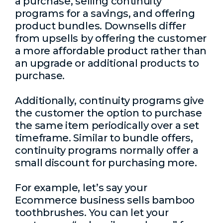
a purchase, selling continuity
programs for a savings, and offering
product bundles. Downsells differ
from upsells by offering the customer
a more affordable product rather than
an upgrade or additional products to
purchase.
Additionally, continuity programs give
the customer the option to purchase
the same item periodically over a set
timeframe. Similar to bundle offers,
continuity programs normally offer a
small discount for purchasing more.
For example, let’s say your
Ecommerce business sells bamboo
toothbrushes. You can let your