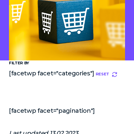
FILTER BY
[facetwp facet="categories"]
RESET
[facetwp facet="pagination"]
Last updated 13.02.2023