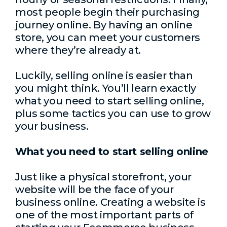
most people begin their purchasing
journey online. By having an online
store, you can meet your customers
where they’re already at.
Luckily, selling online is easier than
you might think. You’ll learn exactly
what you need to start selling online,
plus some tactics you can use to grow
your business.
What you need to start selling online
Just like a physical storefront, your
website will be the face of your
business online. Creating a website is
one of the most important parts of