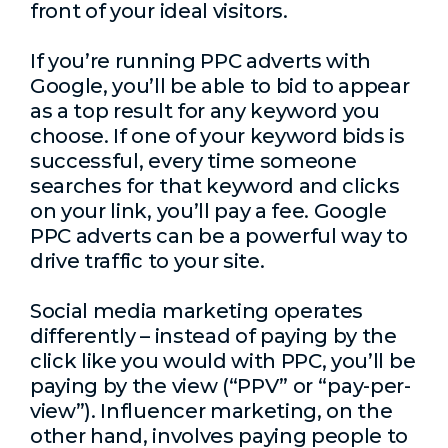
front of your ideal visitors.
If you’re running PPC adverts with
Google, you’ll be able to bid to appear
as a top result for any keyword you
choose. If one of your keyword bids is
successful, every time someone
searches for that keyword and clicks
on your link, you’ll pay a fee. Google
PPC adverts can be a powerful way to
drive traffic to your site.
Social media marketing operates
differently – instead of paying by the
click like you would with PPC, you’ll be
paying by the view (“PPV” or “pay-per-
view”). Influencer marketing, on the
other hand, involves paying people to