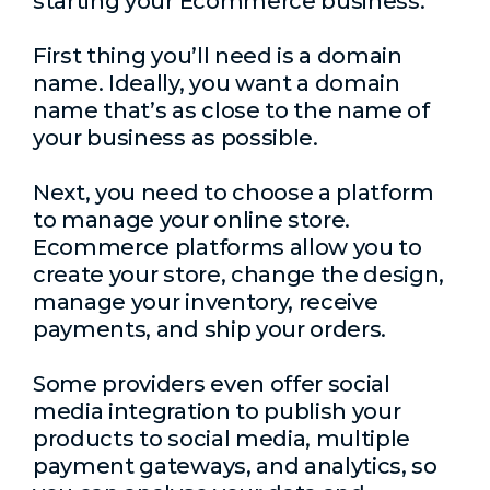
starting your Ecommerce business.
First thing you’ll need is a domain
name. Ideally, you want a domain
name that’s as close to the name of
your business as possible.
Next, you need to choose a platform
to manage your online store.
Ecommerce platforms allow you to
create your store, change the design,
manage your inventory, receive
payments, and ship your orders.
Some providers even offer social
media integration to publish your
products to social media, multiple
payment gateways, and analytics, so