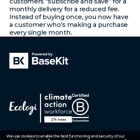
customers “subscribe and save” for a
monthly delivery for a reduced fee.
Instead of buying once, you now have
a customer who’s making a purchase
every single month.
We use cookies to enable the best functioning and security of our
Terms
Privacy