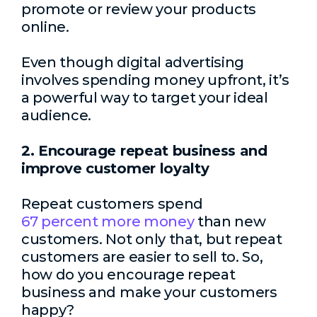
promote or review your products
online.
Even though digital advertising
involves spending money upfront, it’s
a powerful way to target your ideal
audience.
2. Encourage repeat business and
improve customer loyalty
Repeat customers spend
67 percent more money
than new
customers. Not only that, but repeat
customers are easier to sell to. So,
how do you encourage repeat
business and make your customers
happy?