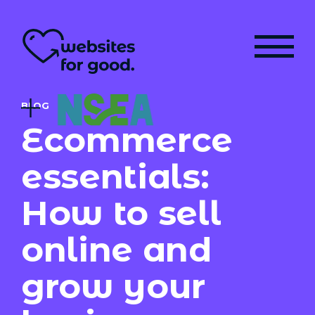
BLOG
Ecommerce
essentials:
How to sell
online and
grow your