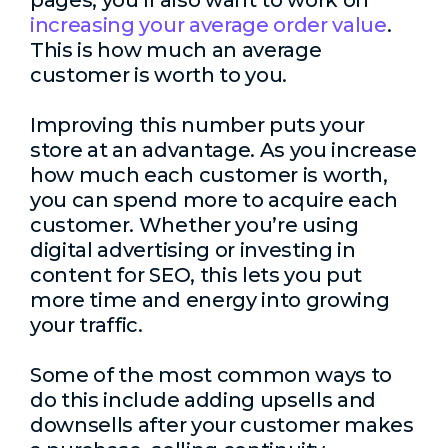
pages, you’ll also want to work on
increasing your average order value
.
This is how much an average
customer is worth to you.
Improving this number puts your
store at an advantage. As you increase
how much each customer is worth,
you can spend more to acquire each
customer. Whether you’re using
digital advertising or investing in
content for SEO, this lets you put
more time and energy into growing
your traffic.
Some of the most common ways to
do this include adding upsells and
downsells after your customer makes