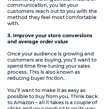
communication, you let your
customers reach out to you with the
method they feel most comfortable
with.
3. Improve your store conversions
and average order value
Once your audience is growing and
customers are buying, you’ll want to
spend time fine-tuning your sales
process. This is also known as
reducing buyer friction.
You’ll want to make it as easy as
possible to buy from you. Think back
to Amazon – all it takes is a couple of
clicks and your product is on its way.