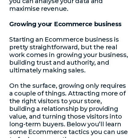
you can analyse your data and
maximise revenue.
Growing your Ecommerce business
Starting an Ecommerce business is
pretty straightforward, but the real
work comes in growing your business,
building trust and authority, and
ultimately making sales.
On the surface, growing only requires
a couple of things. Attracting more of
the right visitors to your store,
building a relationship by providing
value, and turning those visitors into
long-term buyers. Below you’ll learn
some Ecommerce tactics you can use