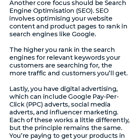
Another core focus should be
Search
Engine Optimisation
(SEO). SEO
involves optimising your website
content and product pages to rank in
search engines like Google.
The higher you rank in the search
engines for relevant keywords your
customers are searching for, the
more traffic and customers you’ll get.
Lastly, you have digital advertising,
which can include Google Pay-Per-
Click (PPC) adverts, social media
adverts, and influencer marketing.
Each of these works a little differently,
but the principle remains the same.
You’re paying to get your products in