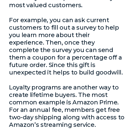
most valued customers.
For example, you can ask current
customers to fill out a survey to help
you learn more about their
experience. Then, once they
complete the survey you can send
them a coupon for a percentage off a
future order. Since this gift is
unexpected it helps to build goodwill.
Loyalty programs are another way to
create lifetime buyers. The most
common example is Amazon Prime.
For an annual fee, members get free
two-day shipping along with access to
Amazon’s streaming service.