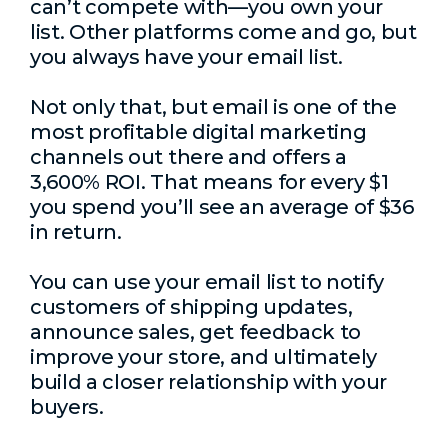
can’t compete with—you own your
list. Other platforms come and go, but
you always have your email list.
Not only that, but email is one of the
most profitable digital marketing
channels out there and offers a
3,600% ROI. That means for every $1
you spend you’ll see an average of $36
in return.
You can use your email list to notify
customers of shipping updates,
announce sales, get feedback to
improve your store, and ultimately
build a closer relationship with your
buyers.