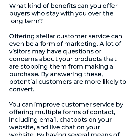
What kind of benefits can you offer
buyers who stay with you over the
long term?
Offering stellar customer service can
even be a form of marketing. A lot of
visitors may have questions or
concerns about your products that
are stopping them from making a
purchase. By answering these,
potential customers are more likely to
convert.
You can improve customer service by
offering multiple forms of contact,
including email, chatbots on your
website, and live chat on your
website. By having several means of