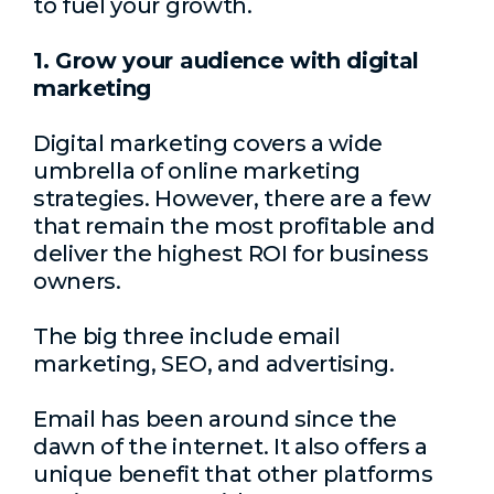
to fuel your growth.
1. Grow your audience with digital
marketing
Digital marketing covers a wide
umbrella of online marketing
strategies. However, there are a few
that remain the most profitable and
deliver the highest ROI for business
owners.
The big three include email
marketing, SEO, and advertising.
Email has been around since the
dawn of the internet. It also offers a
unique benefit that other platforms