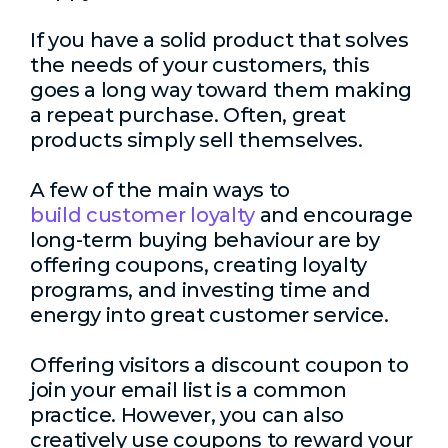
If you have a solid product that solves
the needs of your customers, this
goes a long way toward them making
a repeat purchase. Often, great
products simply sell themselves.
A few of the main ways to
build customer loyalty
and encourage
long-term buying behaviour are by
offering coupons, creating loyalty
programs, and investing time and
energy into great customer service.
Offering visitors a discount coupon to
join your email list is a common
practice. However, you can also
creatively use coupons to reward your