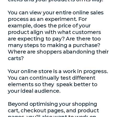
You can view your entire online sales
process as an experiment. For
example, does the price of your
product align with what customers
are expecting to pay? Are there too
many steps to making a purchase?
Where are shoppers abandoning their
carts?
Your online store is a work in progress.
You can continually test different
elements so they speak better to
your ideal audience.
Beyond optimising your shopping
cart, checkout pages, and product