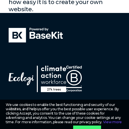
how easy it is to create your own
website.
We use cookies to enable the best functioning and security of our
Terms
Privacy
websites, and help us offer you the best possible user experience. By
clicking Accept, you consent to the use of these cookies for
advertising and analytics. You can change your cookie settings at any
time. For more information, please read our privacy policy.
View more