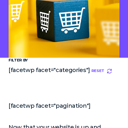
FILTER BY
[facetwp facet="categories"]
RESET
[facetwp facet="pagination"]
Now that your website is up and