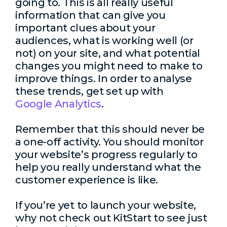
going to. This is all really useful
information that can give you
important clues about your
audiences, what is working well (or
not) on your site, and what potential
changes you might need to make to
improve things. In order to analyse
these trends, get set up with
Google Analytics
.
Remember that this should never be
a one-off activity. You should monitor
your website’s progress regularly to
help you really understand what the
customer experience is like.
If you’re yet to launch your website,
why not check out KitStart to see just