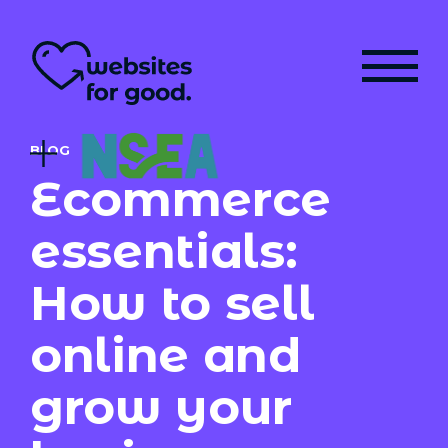
BLOG
Ecommerce
essentials:
How to sell
online and
grow your