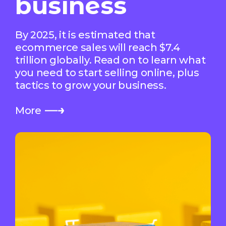
business
By 2025, it is estimated that
ecommerce sales will reach $7.4
trillion globally. Read on to learn what
you need to start selling online, plus
tactics to grow your business.
More