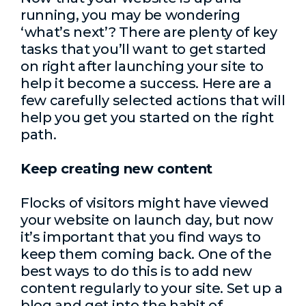
running, you may be wondering
‘what’s next’? There are plenty of key
tasks that you’ll want to get started
on right after launching your site to
help it become a success. Here are a
few carefully selected actions that will
help you get you started on the right
path.
Keep creating new content
Flocks of visitors might have viewed
your website on launch day, but now
it’s important that you find ways to
keep them coming back. One of the
best ways to do this is to add new
content regularly to your site. Set up a
blog and get into the habit of