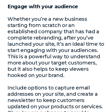
Engage with your audience
Whether you’re a new business
starting from scratch or an
established company that has had a
complete rebranding, after you’ve
launched your site, it’s an ideal time to
start engaging with your audiences.
This is a powerful way to understand
more about your target customers,
but it also helps to keep viewers
hooked on your brand.
Include options to capture email
addresses on your site, and create a
newsletter to keep customers
updated on your products or services.