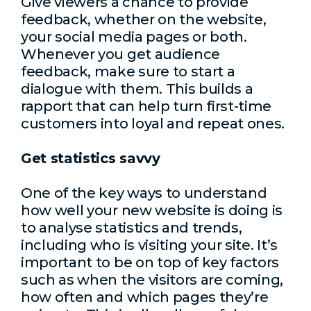
Give viewers a chance to provide
feedback, whether on the website,
your social media pages or both.
Whenever you get audience
feedback, make sure to start a
dialogue with them. This builds a
rapport that can help turn first-time
customers into loyal and repeat ones.
Get statistics savvy
One of the key ways to understand
how well your new website is doing is
to analyse statistics and trends,
including who is visiting your site. It’s
important to be on top of key factors
such as when the visitors are coming,
how often and which pages they’re