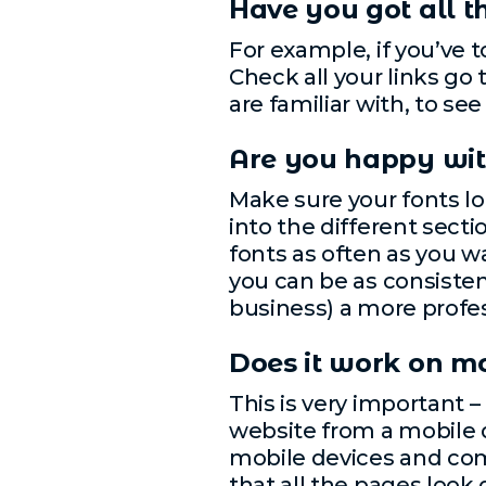
Have you got all 
For example, if you’ve 
Check all your links go 
are familiar with, to s
Are you happy with
Make sure your fonts lo
into the different secti
fonts as often as you wa
you can be as consistent
business) a more profes
Does it work on m
This is very important –
website from a mobile d
mobile devices and co
that all the pages look