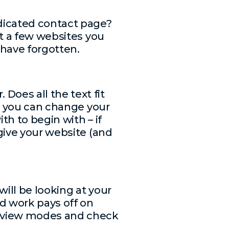
edicated contact page?
ut a few websites you
 have forgotten.
Does all the text fit
s, you can change your
th to begin with – if
 give your website (and
will be looking at your
d work pays off on
review modes and check