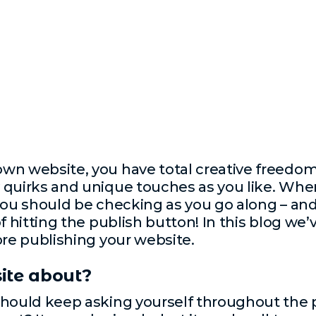
wn website, you have total creative freedom 
quirks and unique touches as you like. When 
you should be checking as you go along – and
of hitting the publish button! In this blog we
ore publishing your website.
ite about?
hould keep asking yourself throughout the pr