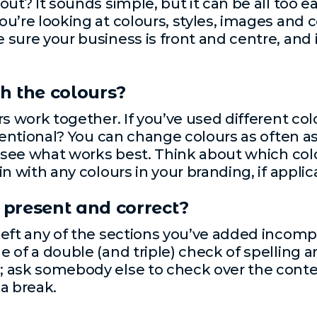
ut? It sounds simple, but it can be all too ea
’re looking at colours, styles, images and co
ure your business is front and centre, and it
h the colours?
rs work together. If you’ve used different co
tentional? You can change colours as often as
o see what works best. Think about which col
n with any colours in your branding, if applic
t present and correct?
eft any of the sections you’ve added incomp
 of a double (and triple) check of spelling
 ask somebody else to check over the conten
 a break.