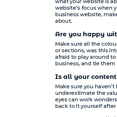
what your website is abo
website’s focus when you
business website, make s
about.
Are you happy wit
Make sure all the colou
or sections, was this in
afraid to play around t
business, and tie them i
Is all your conten
Make sure you haven’t l
underestimate the value
eyes can work wonders;
back to it yourself after