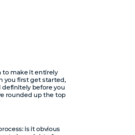
to make it entirely
you first get started,
 definitely before you
’ve rounded up the top
ocess: is it obvious