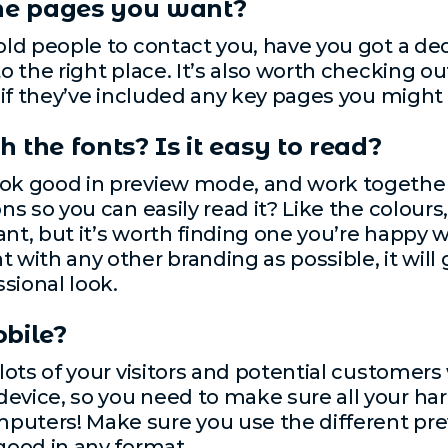
the pages you want?
told people to contact you, have you got a d
to the right place. It’s also worth checking o
ee if they’ve included any key pages you might
 the fonts? Is it easy to read?
ok good in preview mode, and work together. 
ons so you can easily read it? Like the colour
nt, but it’s worth finding one you’re happy wi
 with any other branding as possible, it will
sional look.
obile?
 lots of your visitors and potential customers 
evice, so you need to make sure all your har
mputers! Make sure you use the different p
 good in any format.