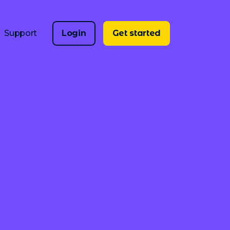
Support
Login
Get started