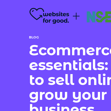
BLOG
Ecommerc
essentials
to sell onl
grow your
business