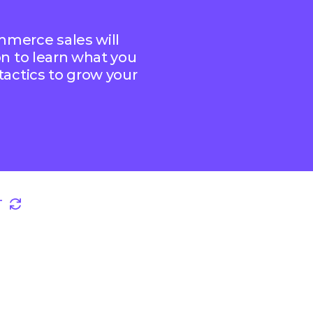
ommerce sales will
 on to learn what you
 tactics to grow your
T