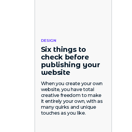
DESIGN
Six things to
check before
publishing your
website
When you create your own
website, you have total
creative freedom to make
it entirely your own, with as
many quirks and unique
touches as you like.