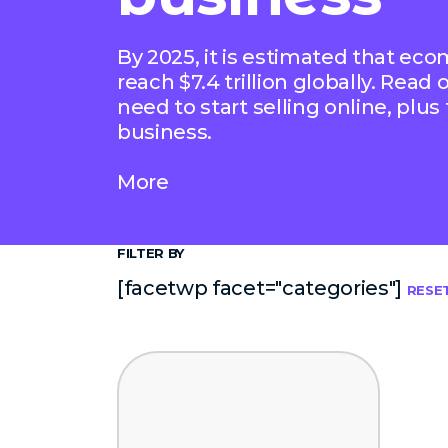
By 2025, it is estimated that ec
reach $7.4 trillion globally. Read
need to start selling online, plus
business.
More
FILTER BY
[facetwp facet="categories"]
RESE