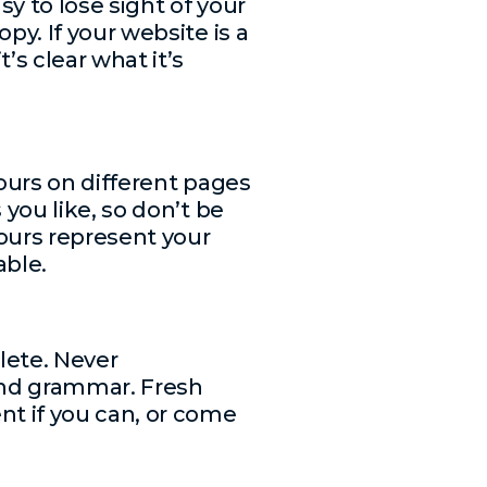
sy to lose sight of your
py. If your website is a
’s clear what it’s
lours on different pages
 you like, so don’t be
ours represent your
able.
lete. Never
 and grammar. Fresh
t if you can, or come