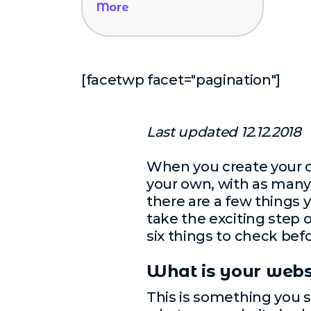
More
[facetwp facet="pagination"]
Last updated 12.12.2018
When you create your o
your own, with as many 
there are a few things 
take the exciting step 
six things to check bef
What is your webs
This is something you s