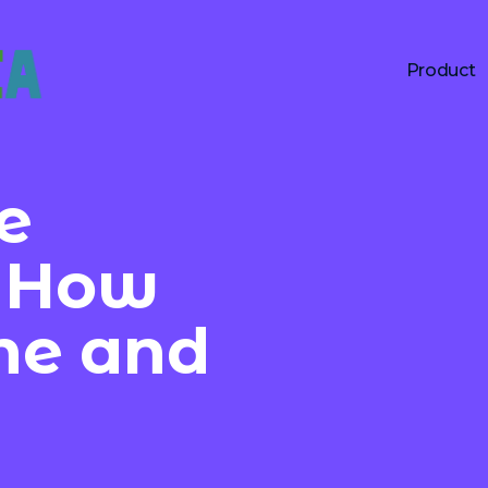
Product
e
: How
ine and